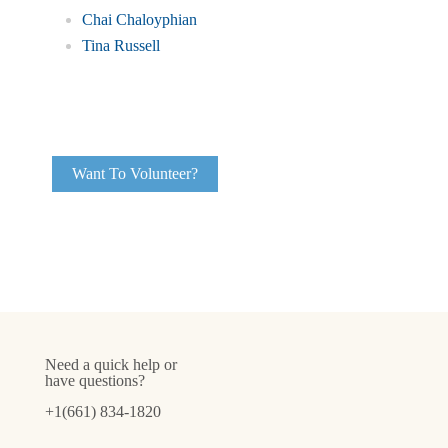
Chai Chaloyphian
Tina Russell
Want To Volunteer?
Need a quick help or
have questions?
+1(661) 834-1820