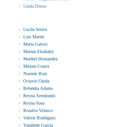
Linda Dixon
Lucila Serros
Luis Martin
Maria Galvez
Marian Elzahaby
Maribel Hernandez
Miriam Cortez
Noemie Ruiz
Octavio Ojeda
Rebekka Adams
Reyna Arredondo
Reyna Sosa
Rosalva Velasco
Valerie Rodriguez
Yamilette Garcia