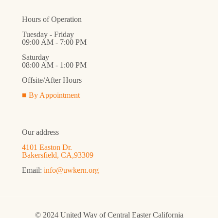
Hours of Operation
Tuesday - Friday
09:00 AM - 7:00 PM
Saturday
08:00 AM - 1:00 PM
Offsite/After Hours
■ By Appointment
Our address
4101 Easton Dr.
Bakersfield, CA,93309
Email:
info@uwkern.org
© 2024 United Way of Central Easter California