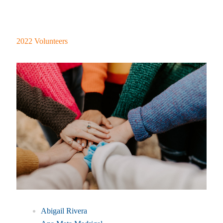
2022 Volunteers
Abigail Rivera