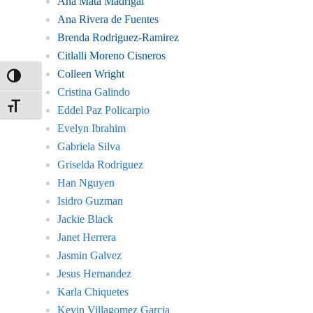
Ana Mata Madrigal
Ana Rivera de Fuentes
Brenda Rodriguez-Ramirez
Citlalli Moreno Cisneros
Colleen Wright
Toggle High Contrast
Cristina Galindo
Toggle Font size
Eddel Paz Policarpio
Evelyn Ibrahim
Gabriela Silva
Griselda Rodriguez
Han Nguyen
Isidro Guzman
Jackie Black
Janet Herrera
Jasmin Galvez
Jesus Hernandez
Karla Chiquetes
Kevin Villagomez Garcia