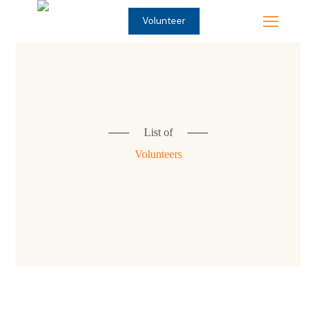
Volunteer
⸺
List of
⸺
Volunteers